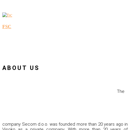
FSC
ABOUT US
The
company Secom d.o.o. was founded more than 20 years ago in
Visoko as a private company. With more than 20 years of