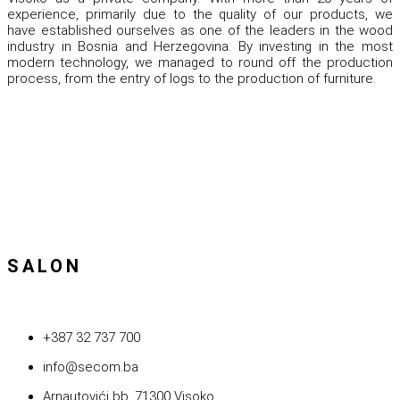
experience, primarily due to the quality of our products, we
have established ourselves as one of the leaders in the wood
industry in Bosnia and Herzegovina. By investing in the most
modern technology, we managed to round off the production
process, from the entry of logs to the production of furniture.
SALON
+387 32 737 700
info@secom.ba
Arnautovići bb, 71300 Visoko