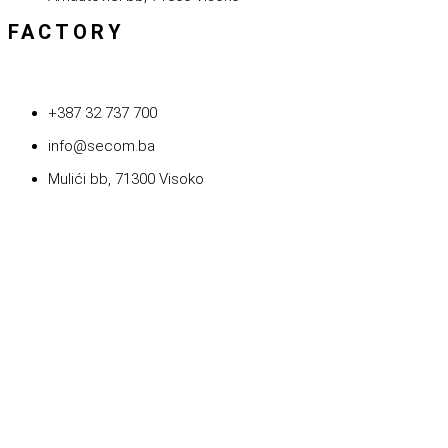
FACTORY
+387 32 737 700
info@secom.ba
Mulići bb, 71300 Visoko