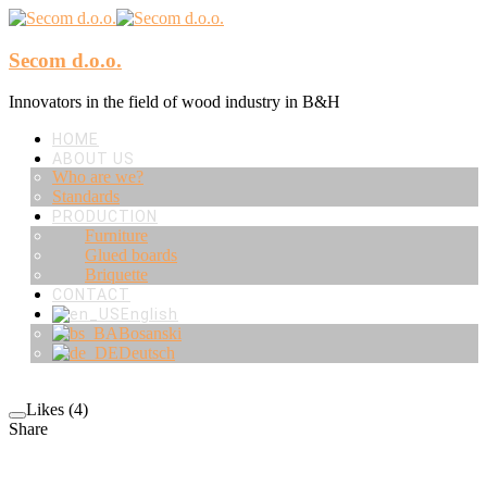
Secom d.o.o.
Innovators in the field of wood industry in B&H
HOME
ABOUT US
Who are we?
Standards
PRODUCTION
Furniture
Glued boards
Briquette
CONTACT
English
Bosanski
Deutsch
Likes (4)
Share
RELATED PROJECTS/WORKS