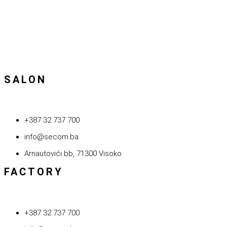
SALON
+387 32 737 700
info@secom.ba
Arnautovići bb, 71300 Visoko
FACTORY
+387 32 737 700