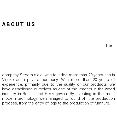
ABOUT US
The
company Secom d.o.o. was founded more than 20 years ago in
Visoko as a private company. With more than 20 years of
experience, primarily due to the quality of our products, we
have established ourselves as one of the leaders in the wood
industry in Bosnia and Herzegovina. By investing in the most
modern technology, we managed to round off the production
process, from the entry of logs to the production of furniture.