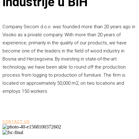
industrije u BiH
Company Secom d.o.o. was founded more than 20 years ago in
Visoko as a private company. With more than 20 years of
experience, primarily in the quality of our products, we have
become one of the leaders in the field of wood industry in
Bosnia and Herzegovina. By investing in state-of-the-art
technology, we have been able to round off the production
process from logging to production of furniture. The firm is
located on approximately 50,000 m2, on two locations and
employs 150 workers.
CONTACT US