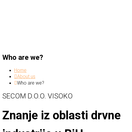
Who are we?
Home
About us
Who are we?
SECOM D.O.O. VISOKO
Znanje iz oblasti drvne