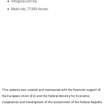
info@secom.ba
Mulići bb, 71300 Visoko
This website was created and maintained with the financial support of
the European Union (EU) and the Federal Ministry for Economic
Cooperation and Development of the Government of the Federal Republic