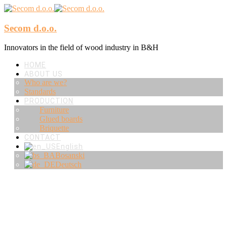
Secom d.o.o.
Innovators in the field of wood industry in B&H
HOME
ABOUT US
Who are we?
Standards
PRODUCTION
Furniture
Glued boards
Briquette
CONTACT
English
Bosanski
Deutsch