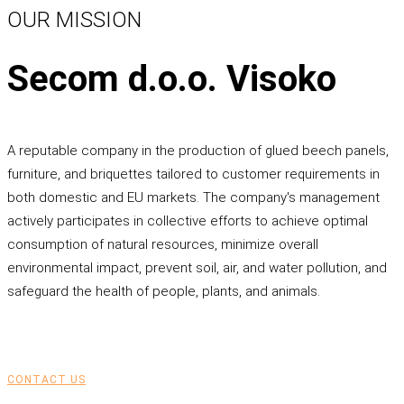
OUR MISSION
Secom d.o.o. Visoko
A reputable company in the production of glued beech panels,
furniture, and briquettes tailored to customer requirements in
both domestic and EU markets. The company's management
actively participates in collective efforts to achieve optimal
consumption of natural resources, minimize overall
environmental impact, prevent soil, air, and water pollution, and
safeguard the health of people, plants, and animals.
CONTACT US